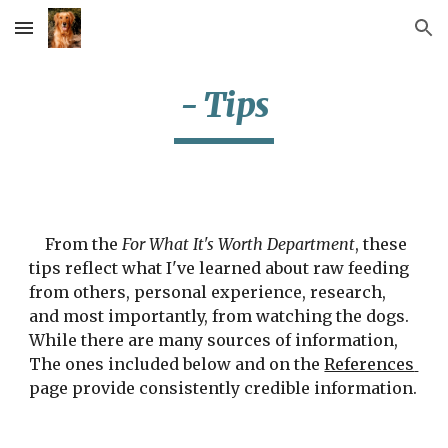
Skip to main content
Skip to navigation
- Tips
    From the 
For What It's Worth Department
, these 
tips reflect what I've learned about raw feeding 
from others, personal experience, research, 
and most importantly, from watching the dogs.  
While there are many sources of information, 
The ones included below and on the 
References 
page provide consistently credible information.