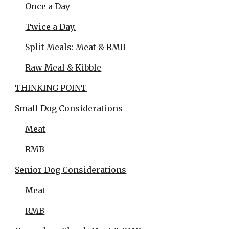
Once a Day
Twice a Day.
Split Meals: Meat & RMB
Raw Meal & Kibble
THINKING POINT
Small Dog Considerations
Meat
RMB
Senior Dog Considerations
Meat
RMB