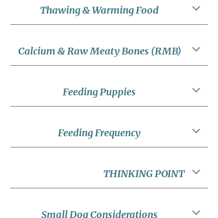
Thawing & Warming Food
Calcium & Raw Meaty Bones (RMB)
Feeding Puppies
Feeding Frequency
THINKING POINT
Small Dog Considerations