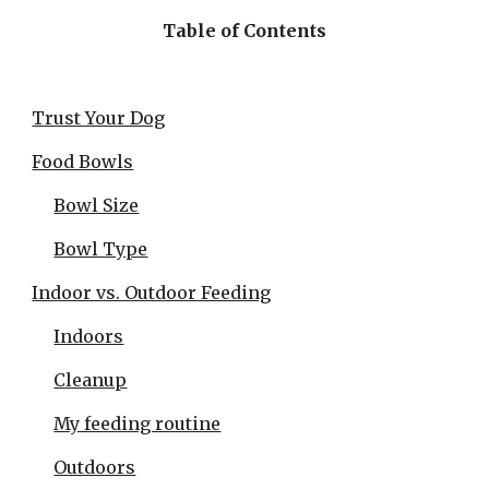
Table of Contents
Trust Your Dog
Food Bowls
Bowl Size
Bowl Type
Indoor vs. Outdoor Feeding
Indoors
Cleanup
My feeding routine
Outdoors