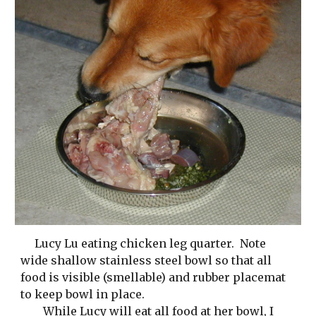
Lucy Lu eating chicken leg quarter.  Note 
wide shallow stainless steel bowl so that all 
food is visible (smellable) and rubber placemat 
to keep bowl in place. 
While Lucy will eat all food at her bowl, I 