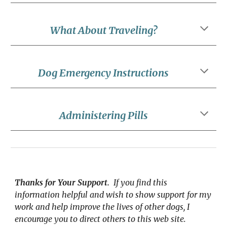
What About Traveling?
Dog Emergency Instructions
Administering Pills
Thanks for Your Support.
  If you find this 
information helpful and wish to show support for my 
work and help improve the lives of other dogs, I 
encourage you to direct others to this web site.