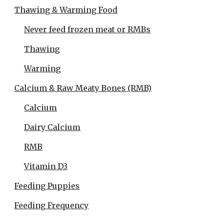
Thawing & Warming Food
Never feed frozen meat or RMBs
Thawing
Warming
Calcium & Raw Meaty Bones (RMB)
Calcium
Dairy Calcium
RMB
Vitamin D3
Feeding Puppies
Feeding Frequency