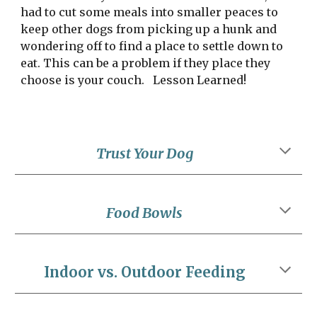
had to cut some meals into smaller peaces to 
keep other dogs from picking up a hunk and 
wondering off to find a place to settle down to 
eat. This can be a problem if they place they 
choose is your couch.   Lesson Learned!
Trust Your Dog
Food Bowls
Indoor vs. Outdoor Feeding