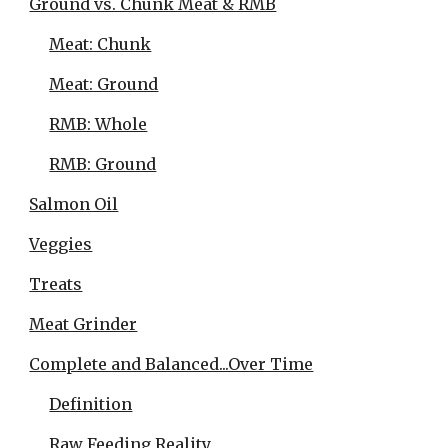
Ground vs. Chunk Meat & RMB
Meat: Chunk
Meat: Ground
RMB: Whole
RMB: Ground
Salmon Oil
Veggies
Treats
Meat Grinder
Complete and Balanced...Over Time
Definition
Raw Feeding Reality