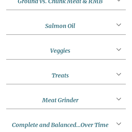
Ground vs. Chunk Meat & RMB
Salmon Oil
Veggies
Treats
Meat Grinder
Complete and Balanced...Over Time