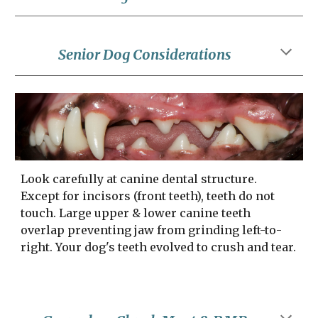
Senior Dog Considerations
Look carefully at canine dental structure. 
Except for incisors (front teeth), teeth do not 
touch. Large upper & lower canine teeth 
overlap preventing jaw from grinding left-to-
right. Your dog's teeth evolved to crush and tear.