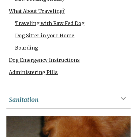
What About Traveling?
Traveling with Raw Fed Dog
Dog Sitter in your Home
Boarding
Dog Emergency Instructions
Administering Pills
Sanitation