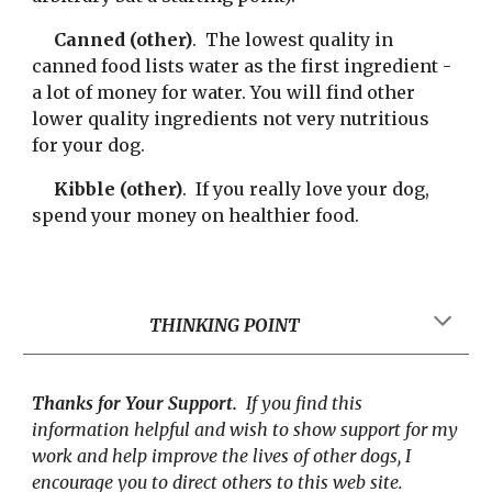
Canned (other)
.  The lowest quality in 
canned food lists water as the first ingredient - 
a lot of money for water. You will find other 
lower quality ingredients not very nutritious 
for your dog.
Kibble (other)
.  If you really love your dog, 
spend your money on healthier food.
THINKING POINT
Thanks for Your Support.
  If you find this 
information helpful and wish to show support for my 
work and help improve the lives of other dogs, I 
encourage you to direct others to this web site.