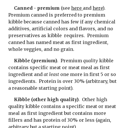
Canned - premium
 (see 
here 
and 
here
).  
Premium canned is preferred to premium 
kibble because canned has few if any chemical 
additives, artificial colors and flavors, and no 
preservatives as kibble  requires.  Premium 
canned has named meat as first ingredient, 
whole veggies, and no grain.
Kibble (premium)
.  Premium 
quality 
kibble 
contains specific meat or meat meal as first 
ingredient and 
at least 
one more in first 5 or so 
ingredients.  Protein is over 30% (arbitrary, but 
a reasonable starting point).
Kibble (other high quality)
.  Other high 
quality kibble contains a specific meat or meat 
meal as first ingredient but contains more 
fillers and has protein of 30% or less (again, 
arbitrary but a starting point).