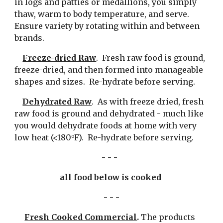
in logs and patties or medallions, you simply 
thaw, warm to body temperature, and serve.  
Ensure variety by rotating within and between 
brands.
Freeze-dried Raw
.  Fresh raw food is ground, 
freeze-dried, and then formed into manageable 
shapes and sizes.  Re-hydrate before serving.
Dehydrated Raw
.  As with freeze dried, fresh 
raw food is ground and dehydrated - much like 
you would dehydrate foods at home with very 
low heat (<180
F).  Re-hydrate before serving.
o
- - -  
all food below is cooked 
- - -
Fresh Cooked Commercial
. 
The products 