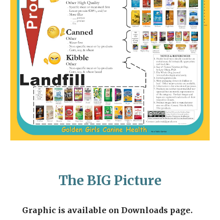
The BIG Picture
Graphic is available on Downloads page.