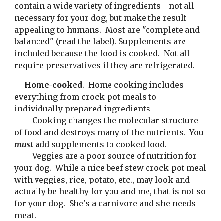
contain a wide variety of ingredients - not all 
necessary for your dog, but make the result 
appealing to humans.  Most are "complete and 
balanced" (read the label). Supplements are 
included because the food is cooked.  Not all 
require preservatives if they are refrigerated.
Home-cooked
.  Home cooking includes 
everything from crock-pot meals to 
individually prepared ingredients
.
 Cooking changes the molecular structure 
of food and destroys many of the nutrients.  You 
must 
add supplements to cooked food.
 Veggies are a poor source of nutrition for 
your dog.  While a nice beef stew crock-pot meal 
with veggies, rice, potato, etc., may look and 
actually be healthy for you and me, that is not so 
for your dog.  She's a carnivore and she needs 
meat.