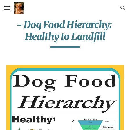
Skip to main content
Skip to navigation
- Dog Food Hierarchy: 
Healthy to Landfill