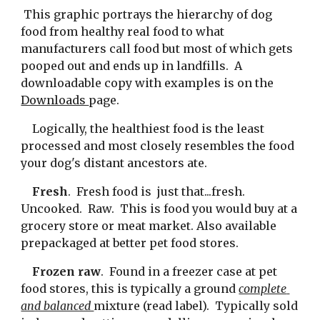
 This graphic portrays the hierarchy of dog 
food from healthy real food to what 
manufacturers call food but most of which gets 
pooped out and ends up in landfills.  A 
downloadable copy with examples is on the 
Downloads 
page.
    Logically, the healthiest food is the least 
processed and most closely resembles the food 
your dog's distant ancestors ate.
    Fresh
.  Fresh food is  just that...fresh.  
Uncooked.  Raw.  This is food you would buy at a 
grocery store or meat market. Also available 
prepackaged at better pet food stores.
    Frozen raw
.  Found in a freezer case at pet 
food stores, this is typically a ground 
complete 
and balanced 
mixture (read label).  Typically sold 